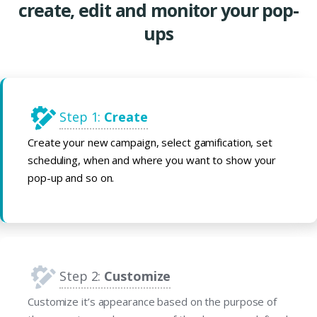
create, edit and monitor your pop-
ups
Step 1:
Create
Create your new campaign, select gamification, set
scheduling, when and where you want to show your
pop-up and so on.
Step 2:
Customize
Customize it’s appearance based on the purpose of