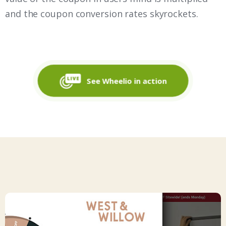
and the coupon conversion rates skyrockets.
See Wheelio in action