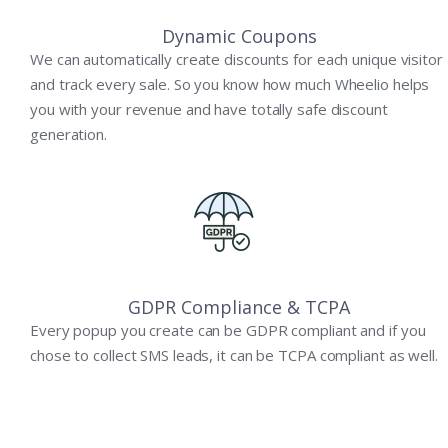
Dynamic Coupons
We can automatically create discounts for each unique visitor
and track every sale. So you know how much Wheelio helps
you with your revenue and have totally safe discount
generation.
GDPR Compliance & TCPA
Every popup you create can be GDPR compliant and if you
chose to collect SMS leads, it can be TCPA compliant as well.