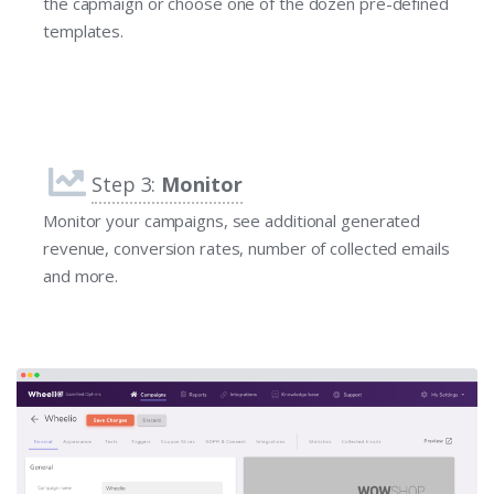
the capmaign or choose one of the dozen pre-defined
templates.
Step 3:
Monitor
Monitor your campaigns, see additional generated
revenue, conversion rates, number of collected emails
and more.