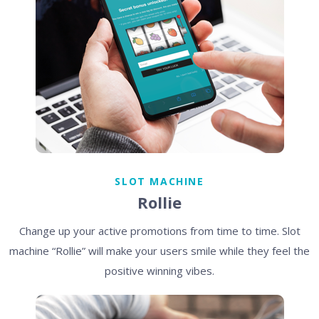
SLOT MACHINE
Rollie
Change up your active promotions from time to time. Slot
machine “Rollie” will make your users smile while they feel the
positive winning vibes.