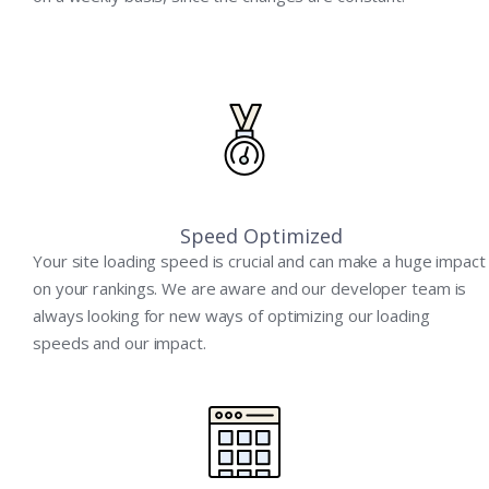
Speed Optimized
Your site loading speed is crucial and can make a huge impact
on your rankings. We are aware and our developer team is
always looking for new ways of optimizing our loading
speeds and our impact.