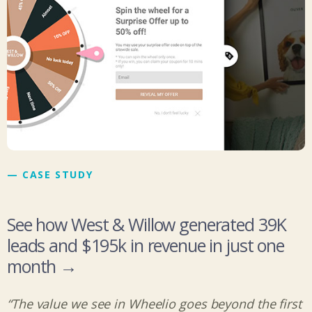
— CASE STUDY
See how West & Willow generated 39K
leads and $195k in revenue in just one
month →
“The value we see in Wheelio goes beyond the first