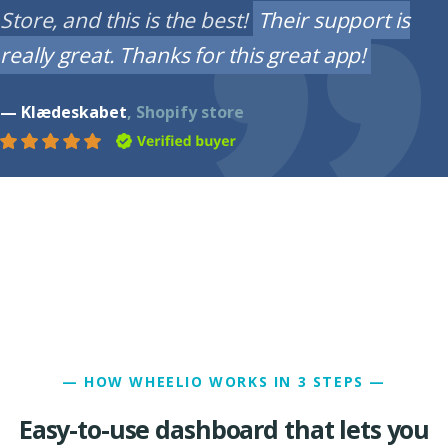
Store, and this is the best!
Their support is
really great. Thanks for this great app!
— Klædeskabet
, Shopify store
— HOW WHEELIO WORKS IN 3 STEPS —
Easy-to-use dashboard that lets you