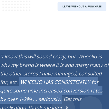
“I know this will sound crazy, but, Wheelio is
why my brand is where it is and many many of
the other stores I have managed, consulted
for, etc.
WHEELIO HAS CONSISTENTLY for
quite some time increased conversion rates
by over 1-2%! ... seriously.
Get this
application, thank me later :)!