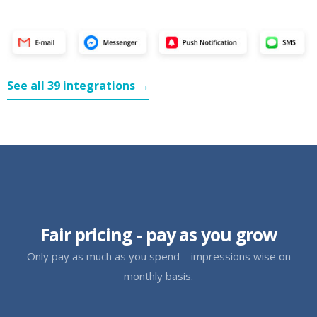
See all 39 integrations →
Fair pricing - pay as you grow
Only pay as much as you spend – impressions wise on
monthly basis.