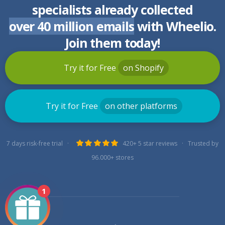
specialists already collected
over 40 million emails
with Wheelio.
Join them today!
Try it for Free
on Shopify
Try it for Free
on other platforms
7 days risk-free trial ·
420+ 5 star reviews · Trusted by
96.000+ stores
1