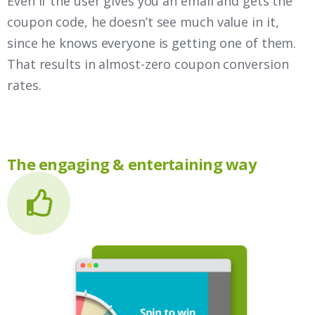
Even if the user gives you an email and gets the
coupon code, he doesn’t see much value in it,
since he knows everyone is getting one of them.
That results in almost-zero coupon conversion
rates.
The engaging & entertaining way