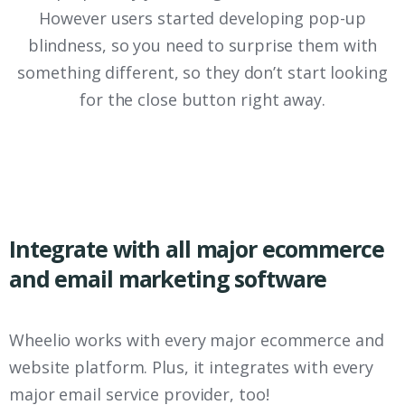
However users started developing pop-up
blindness, so you need to surprise them with
something different, so they don’t start looking
for the close button right away.
Integrate with all major ecommerce
and email marketing software
Wheelio works with every major ecommerce and
website platform. Plus, it integrates with every
major email service provider, too!