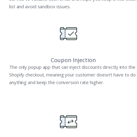
list and avoid sandbox issues.
Coupon Injection
The only popup app that can inject discounts directly into the
Shopify checkout, meaning your customer doesn't have to do
anything and keep the conversion rate higher.