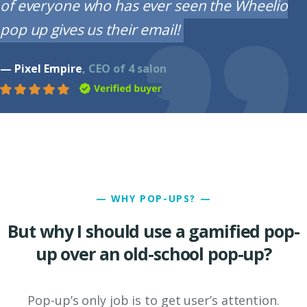
of everyone who has ever seen the Wheelio
pop up gives us their email!
— Pixel Empire
, CEO of 4 salon
— WHY POP-UPS? —
But why I should use a gamified pop-
up over an old-school pop-up?
Pop-up’s only job is to get user’s attention.