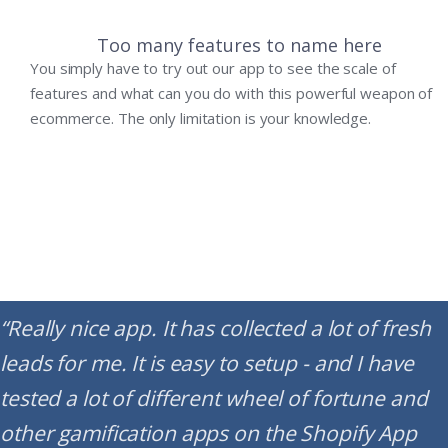
Too many features to name here
You simply have to try out our app to see the scale of
features and what can you do with this powerful weapon of
ecommerce. The only limitation is your knowledge.
“Really nice app. It has collected a lot of fresh
leads for me. It is easy to setup - and I have
tested a lot of different wheel of fortune and
other gamification apps on the Shopify App