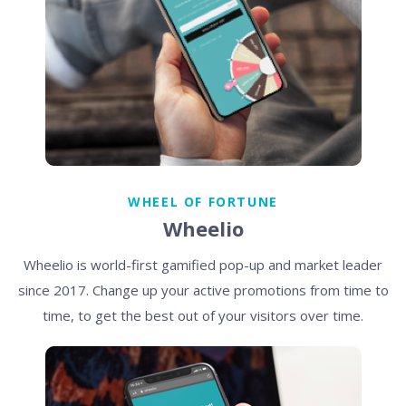
WHEEL OF FORTUNE
Wheelio
Wheelio is world-first gamified pop-up and market leader
since 2017. Change up your active promotions from time to
time, to get the best out of your visitors over time.