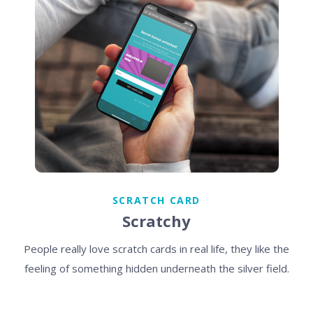
SCRATCH CARD
Scratchy
People really love scratch cards in real life, they like the
feeling of something hidden underneath the silver field.