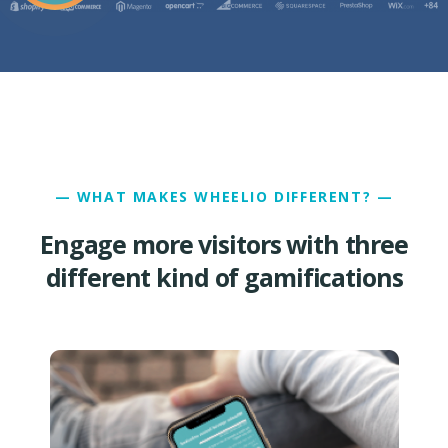
— WHAT MAKES WHEELIO DIFFERENT? —
Engage more visitors with three
different kind of gamifications