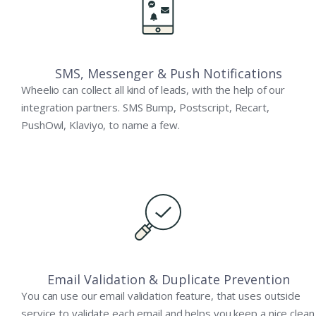
SMS, Messenger & Push Notifications
Wheelio can collect all kind of leads, with the help of our
integration partners. SMS Bump, Postscript, Recart,
PushOwl, Klaviyo, to name a few.
Email Validation & Duplicate Prevention
You can use our email validation feature, that uses outside
service to validate each email and helps you keep a nice clean