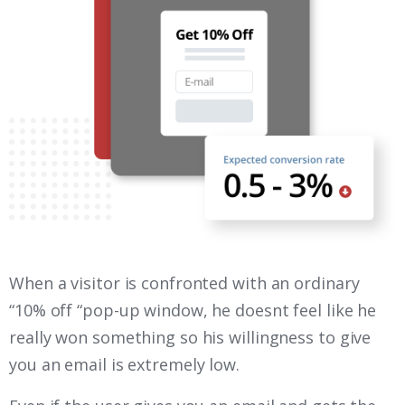
When a visitor is confronted with an ordinary
“10% off “pop-up window, he doesnt feel like he
really won something so his willingness to give
you an email is extremely low.