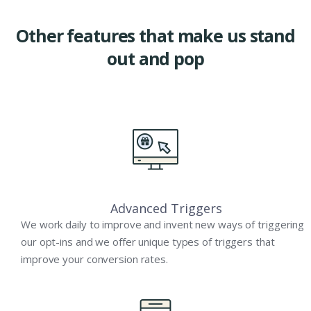
Other features that make us stand
out and pop
Advanced Triggers
We work daily to improve and invent new ways of triggering
our opt-ins and we offer unique types of triggers that
improve your conversion rates.