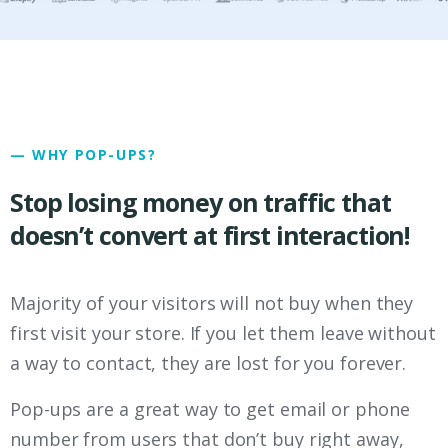
— WHY POP-UPS?
Stop losing money on traffic that
doesn’t convert at first interaction!
Majority of your visitors will not buy when they
first visit your store. If you let them leave without
a way to contact, they are lost for you forever.
Pop-ups are a great way to get email or phone
number from users that don’t buy right away,