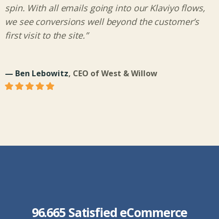
spin. With all emails going into our Klaviyo flows,
we see conversions well beyond the customer’s
first visit to the site.”
— Ben Lebowitz
, CEO of West & Willow
96.665 Satisfied eCommerce