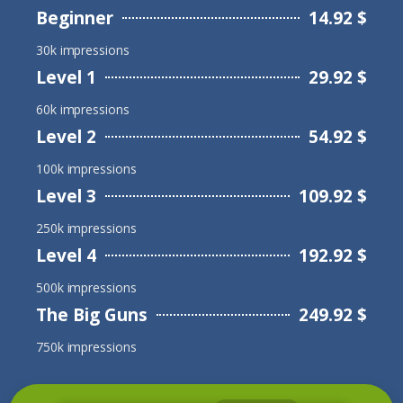
Beginner
14.92 $
30k impressions
Level 1
29.92 $
60k impressions
Level 2
54.92 $
100k impressions
Level 3
109.92 $
250k impressions
Level 4
192.92 $
500k impressions
The Big Guns
249.92 $
750k impressions