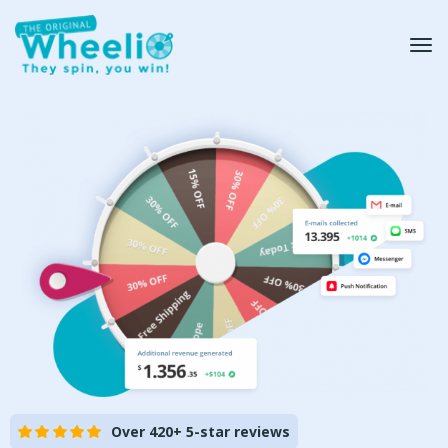
Over 420+ 5-star reviews