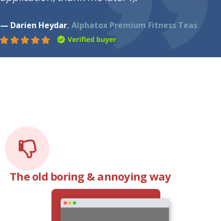
— Darien Heydar
, Alphatox Premium Fitness Teas
The old boring & annoying way