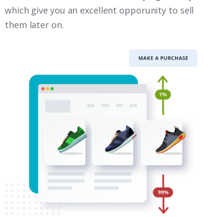
which give you an excellent opporunity to sell
them later on.