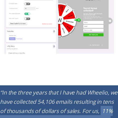
“In the three years that I have had Wheelio, we
have collected 54,106 emails resulting in tens
of thousands of dollars of sales. For us,
11%