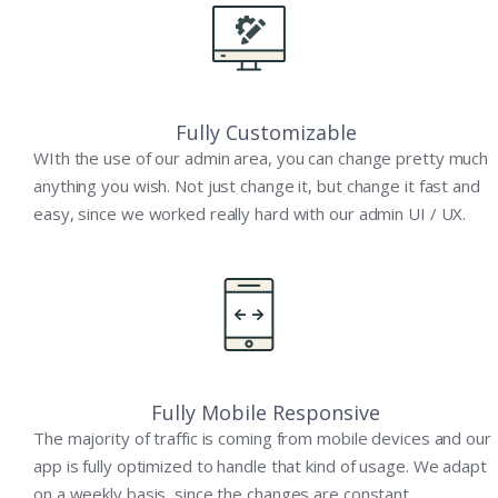
Fully Customizable
WIth the use of our admin area, you can change pretty much
anything you wish. Not just change it, but change it fast and
easy, since we worked really hard with our admin UI / UX.
Fully Mobile Responsive
The majority of traffic is coming from mobile devices and our
app is fully optimized to handle that kind of usage. We adapt
on a weekly basis, since the changes are constant.