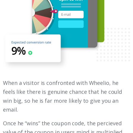
When a visitor is confronted with Wheelio, he
feels like there is genuine chance that he could
win big, so he is far more likely to give you an
email.
Once he “wins” the coupon code, the percieved
value of the coupon in users mind is multiplied