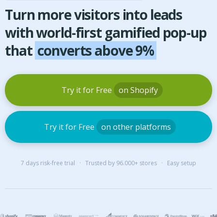
Turn more visitors into leads
with world-first gamified pop-up
that
converts above 9%
Try it for Free
on Shopify
Try it for Free
on other platforms
7 days risk-free trial · Trusted by 96.000+ stores · Easy setup